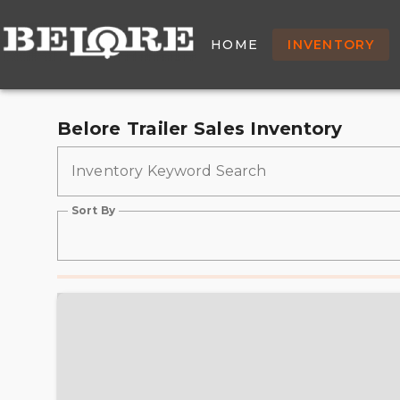
New & Used Trailers Fo
HOME
INVENTORY
Belore Trailer Sales Inventory
Inventory Keyword Search
Sort By