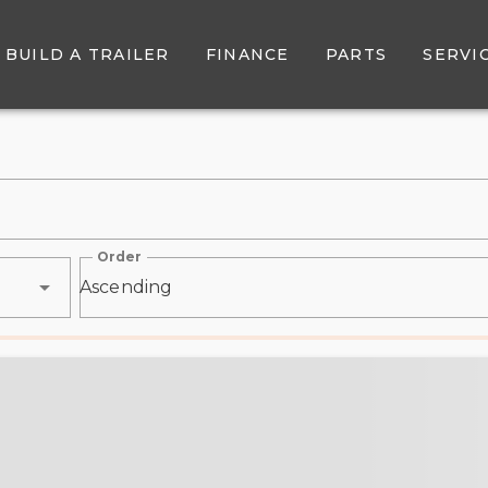
r Sale - Belore Trailer Sal
BUILD A TRAILER
FINANCE
PARTS
SERVI
Order
Ascending