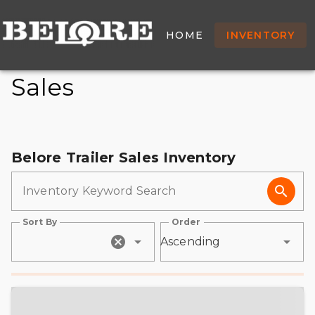
New & Used Trailers For
HOME
INVENTORY
Sale - Belore Trailer
Sales
Belore Trailer Sales Inventory
Inventory Keyword Search
Sort By
Order
Ascending